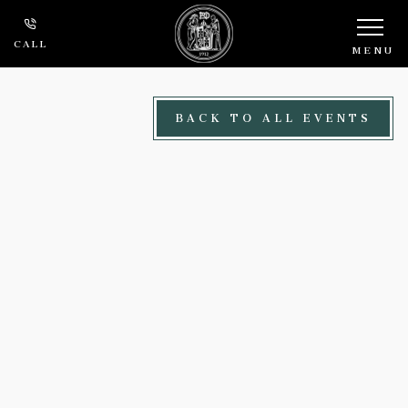
Skip to main content
CALL
MENU
BACK TO ALL EVENTS