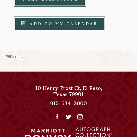
ADD TO MY CALENDAR
Venue Info:
10 Henry Trost Ct
,
El Paso
,
View
Texas
79901
Paso
Paso
915-534-3000
Del
Del
Norte,
Norte,
Autograph
Autograph
Collection
Collection
on
Phone
Google