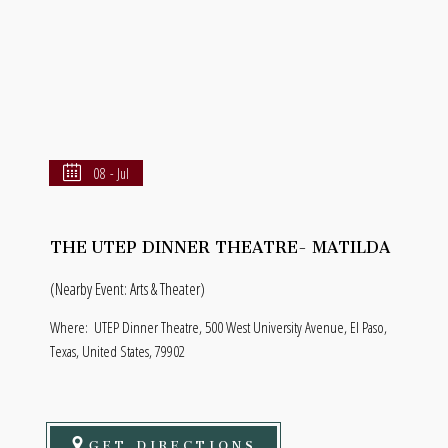
08 - Jul
THE UTEP DINNER THEATRE- MATILDA
(Nearby Event: Arts & Theater)
Where:
UTEP Dinner Theatre, 500 West University Avenue, El Paso,
Texas, United States, 79902
GET DIRECTIONS