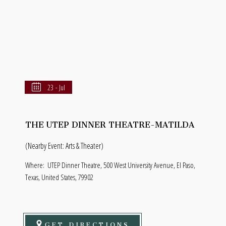
23 - Jul
THE UTEP DINNER THEATRE-MATILDA
(Nearby Event: Arts & Theater)
Where:
UTEP Dinner Theatre, 500 West University Avenue, El Paso,
Texas, United States, 79902
GET DIRECTIONS