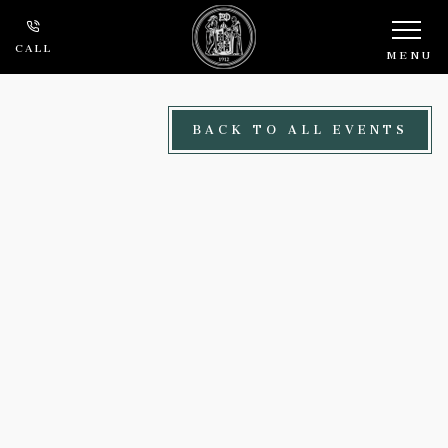
Skip to main content
CALL
MENU
BACK TO ALL EVENTS