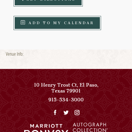
ADD TO MY CALENDAR
Venue Info:
10 Henry Trost Ct
,
El Paso
,
View
Texas
79901
Paso
Paso
915-534-3000
Del
Del
Norte,
Norte,
Autograph
Autograph
Collection
Collection
on
Phone
Google