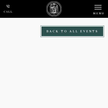
Skip to main content
CALL
MENU
BACK TO ALL EVENTS