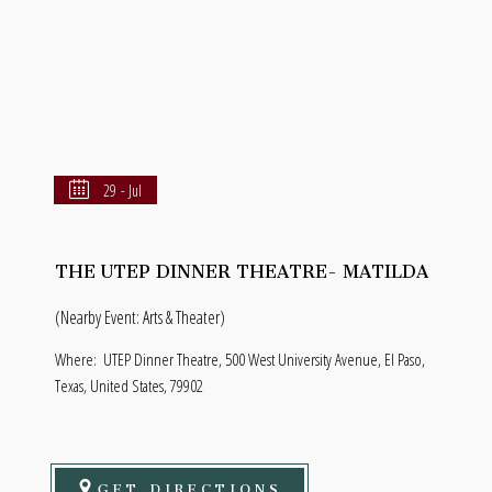
29 - Jul
THE UTEP DINNER THEATRE- MATILDA
(Nearby Event: Arts & Theater)
Where:
UTEP Dinner Theatre, 500 West University Avenue, El Paso,
Texas, United States, 79902
GET DIRECTIONS