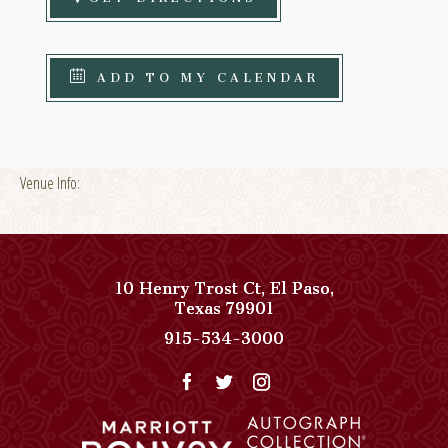
ADD TO MY CALENDAR
Venue Info:
10 Henry Trost Ct
,
El Paso
,
View
Texas
79901
Paso
Paso
915-534-3000
Del
Del
Norte,
Norte,
Autograph
Autograph
Collection
Collection
on
Phone
Google