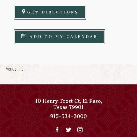
GET DIRECTIONS
ADD TO MY CALENDAR
Venue Info:
10 Henry Trost Ct
,
El Paso
,
View
Texas
79901
Paso
Paso
915-534-3000
Del
Del
Norte,
Norte,
Autograph
Autograph
Collection