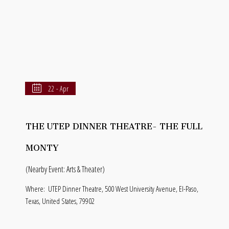
22 - Apr
THE UTEP DINNER THEATRE- THE FULL
MONTY
(Nearby Event: Arts & Theater)
Where:
UTEP Dinner Theatre, 500 West University Avenue, El-Paso,
Texas, United States, 79902