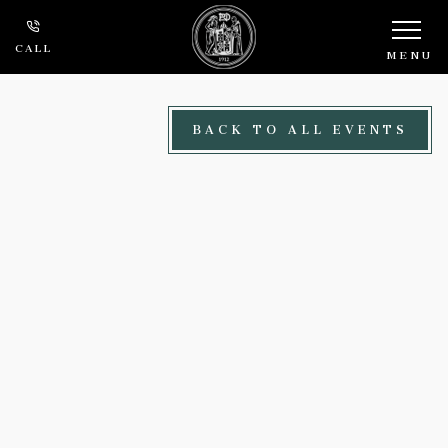
Skip to main content
CALL
MENU
BACK TO ALL EVENTS