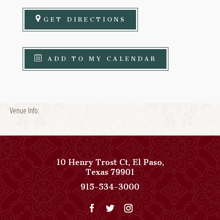
GET DIRECTIONS
ADD TO MY CALENDAR
Venue Info:
10 Henry Trost Ct
,
El Paso
,
View
Texas
79901
Paso
Paso
915-534-3000
Del
Del
Norte,
Norte,
Autograph
Autograph
Collection