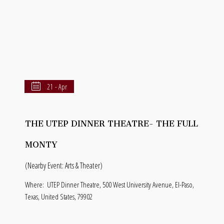
21 - Apr
THE UTEP DINNER THEATRE- THE FULL
MONTY
(Nearby Event: Arts & Theater)
Where:
UTEP Dinner Theatre, 500 West University Avenue, El-Paso,
Texas, United States, 79902