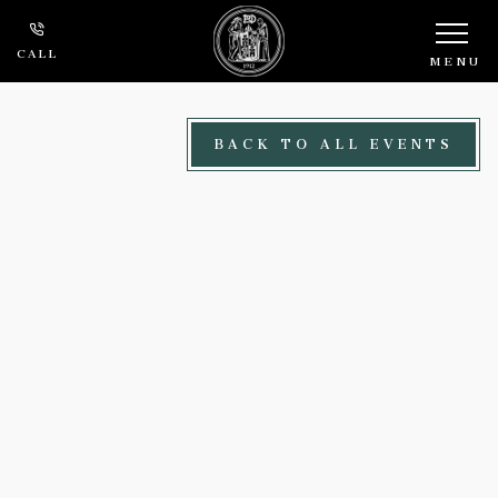
Skip to main content
CALL
MENU
BACK TO ALL EVENTS