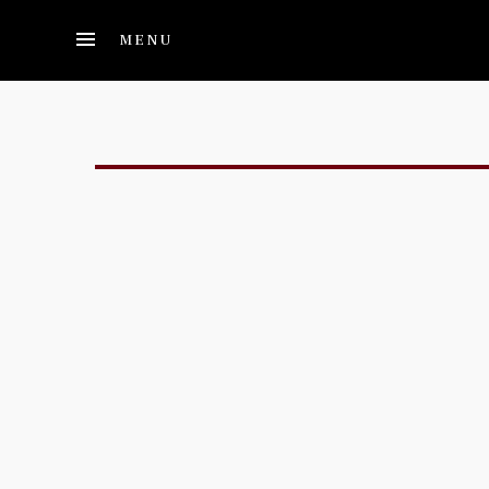
Skip to main content
MENU