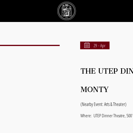
29 - Apr
THE UTEP DI
MONTY
(Nearby Event: Arts & Theater)
Where:
UTEP Dinner Theatre, 500 W