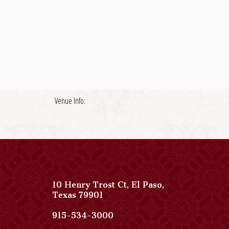
Venue Info:
10 Henry Trost Ct
,
El Paso
,
View
Texas
79901
Paso
Del
Paso
915-534-3000
Norte,
Del