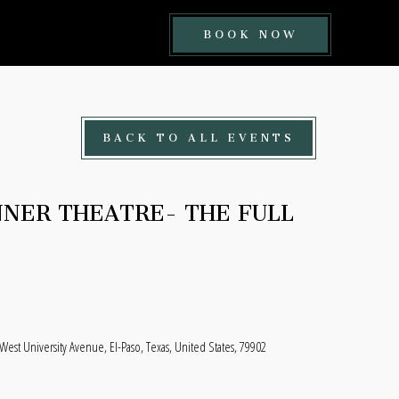
BOOK
BOOK NOW
NOW
BUTTON
BACK TO ALL EVENTS
NNER THEATRE- THE FULL
est University Avenue, El-Paso, Texas, United States, 79902