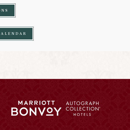
ONS
CALENDAR