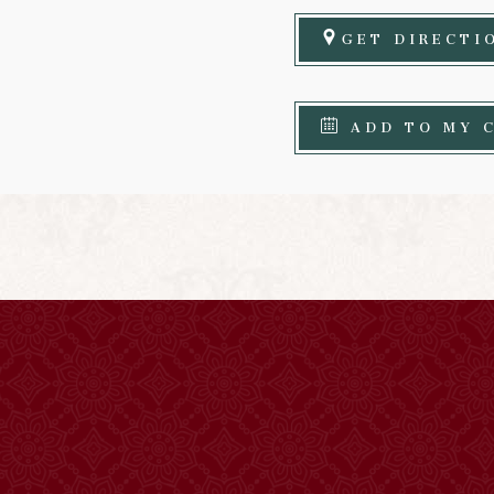
GET DIRECTI
ADD TO MY 