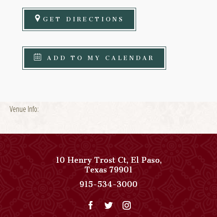
GET DIRECTIONS
ADD TO MY CALENDAR
Venue Info:
10 Henry Trost Ct
,
El Paso
,
View
Texas
79901
Paso
Paso
915-534-3000
Del
Del
Norte,
Norte,
Autograph
Autograph
Collection