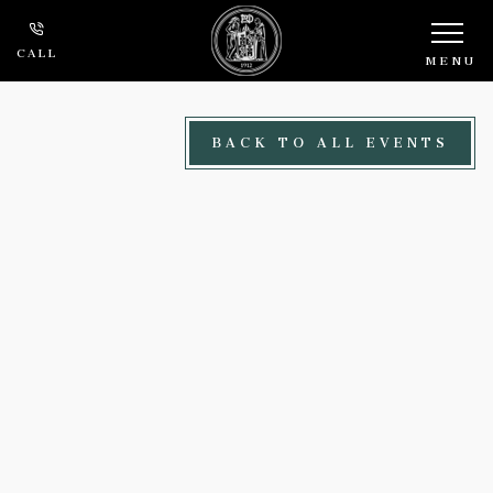
Skip to main content
CALL
MENU
BACK TO ALL EVENTS