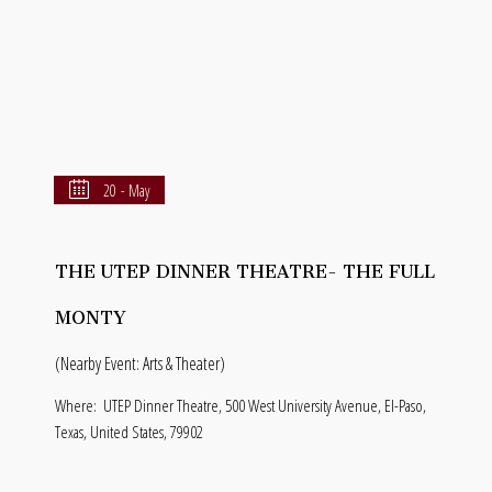
20 - May
THE UTEP DINNER THEATRE- THE FULL
MONTY
(Nearby Event: Arts & Theater)
Where:
UTEP Dinner Theatre, 500 West University Avenue, El-Paso,
Texas, United States, 79902