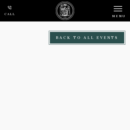
Skip to main content
CALL
MENU
BACK TO ALL EVENTS