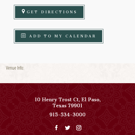
GET DIRECTIONS
ADD TO MY CALENDAR
Venue Info:
10 Henry Trost Ct
,
El Paso
,
View
Texas
79901
Paso
Paso
915-534-3000
Del
Del
Norte,
Norte,
Autograph
Autograph
Collection