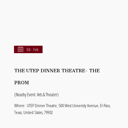
04 - Feb
THE UTEP DINNER THEATRE- THE
PROM
(Nearby Event: Arts & Theater)
Where:
UTEP Dinner Theatre, 500 West University Avenue, El-Paso,
Texas, United States, 79902