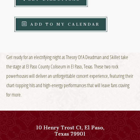
ADD TO MY CALENDAR
Get ready for an electrifying night as Theory Of A Deadman and Skillet take
the stage at El Paso County Coliseum in El Paso, Texas. These two rock
powerhouses will deliver an unforgettable concert experience, featuring their
chart-topping hits and high-energy performances that will leave fans craving
for more.
10 Henry Trost Ct
,
El Paso
,
View
Texas
79901
Paso