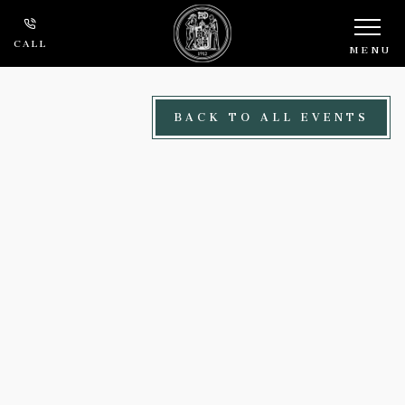
Skip to main content
CALL
MENU
BACK TO ALL EVENTS