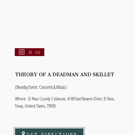
26 - Oct
THEORY OF A DEADMAN AND SKILLET
(Nearby Event: Concerts & Music)
Where:
El Paso County Coliseum, 4100 East Paisano Drive, El Paso,
Texas, United States, 79905
GET DIRECTIONS