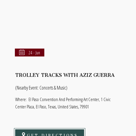
24 - Jun
TROLLEY TRACKS WITH AZIZ GUERRA
(Nearby Event: Concerts & Music)
Where:
El Paso Convention And Performing Art Center, 1 Civic
Center Plaza, El Paso, Texas, United States, 79901
GET DIRECTIONS