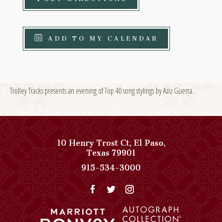
ADD TO MY CALENDAR
Trolley Tracks presents an evening of Top 40 song stylings by Aziz Guerra.
10 Henry Trost Ct
,
El Paso
,
View
Texas
79901
Paso
Paso
915-534-3000
Del
Del
Norte,
Norte,
Autograph
Autograph
Collection
Collection
on
Phone
Google