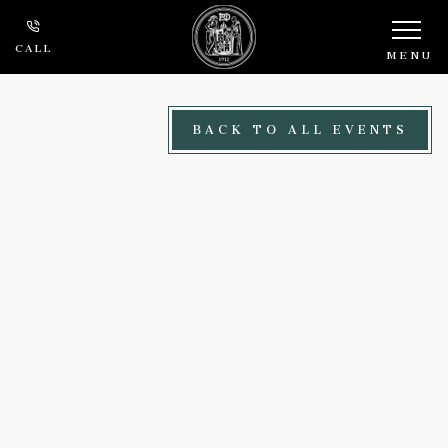
Skip to main content
CALL
MENU
BACK TO ALL EVENTS