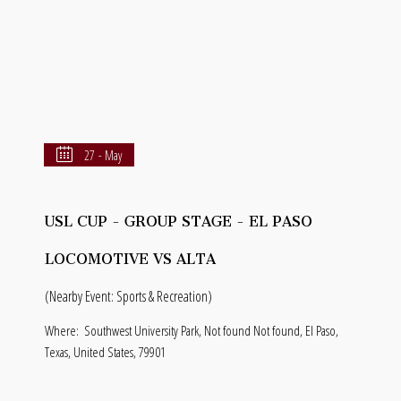
27 - May
USL CUP - GROUP STAGE - EL PASO
LOCOMOTIVE VS ALTA
(Nearby Event: Sports & Recreation)
Where:
Southwest University Park, Not found Not found, El Paso,
Texas, United States, 79901