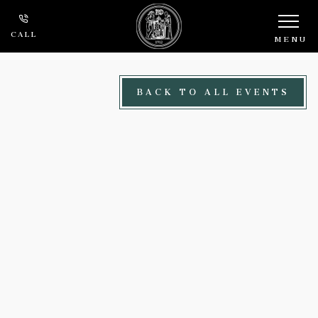
Skip to main content
CALL
MENU
BACK TO ALL EVENTS