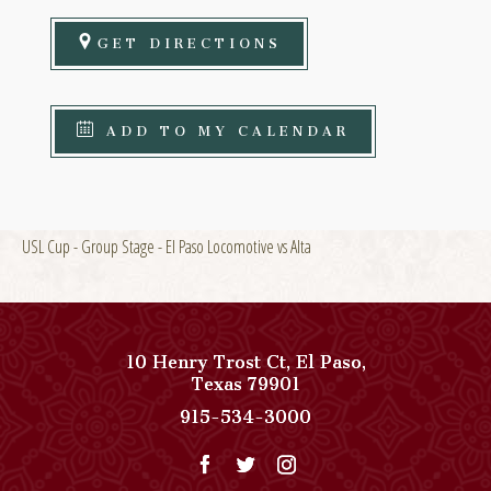
GET DIRECTIONS
ADD TO MY CALENDAR
USL Cup - Group Stage - El Paso Locomotive vs Alta
10 Henry Trost Ct
,
El Paso
,
View
Texas
79901
Paso
Paso
915-534-3000
Del
Del
Norte,
Norte,
Autograph
Autograph
Collection