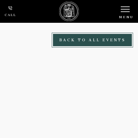
Skip to main content
CALL
MENU
BACK TO ALL EVENTS