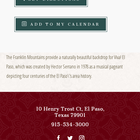
ADD TO MY CALENDAR
The Franklin Mountains provide a naturally beautiful backdrop for Viva! El
Paso, which was created by Hector Serrano in 1978 as a musical pageant
depicting four centuries of the El Paso\'s area history.
10 Henry Trost Ct
,
El Paso
,
View
Texas
79901
Paso
Paso
915-534-3000
Del
Del
Norte,
Norte,
Autograph