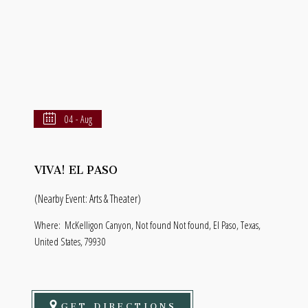
04 - Aug
VIVA! EL PASO
(Nearby Event: Arts & Theater)
Where:
McKelligon Canyon, Not found Not found, El Paso, Texas,
United States, 79930
GET DIRECTIONS