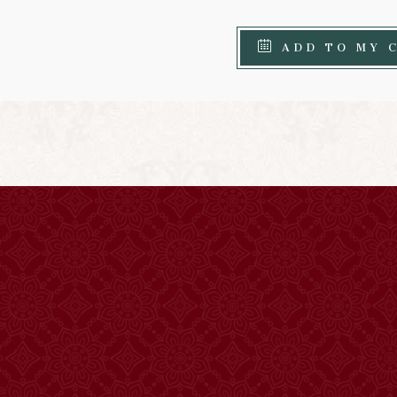
ADD TO MY 