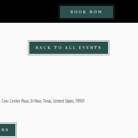
BOOK
BOOK NOW
NOW
BUTTON
BACK TO ALL EVENTS
Civic Center Plaza, El-Paso, Texas, United States, 79901
ONS