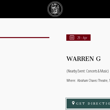
29 - Apr
WARREN G
(Nearby Event: Concerts & Music)
Where:
Abraham Chavez Theatre, 1 
GET DIRECTI