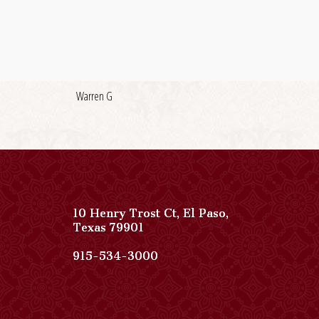
Warren G
10 Henry Trost Ct
,
El Paso
,
View
Texas
79901
Paso
Del
Paso
915-534-3000
Norte,
Del
Autograph
Norte,
Collection
Autograph
on
Collection