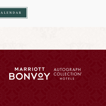
CALENDAR