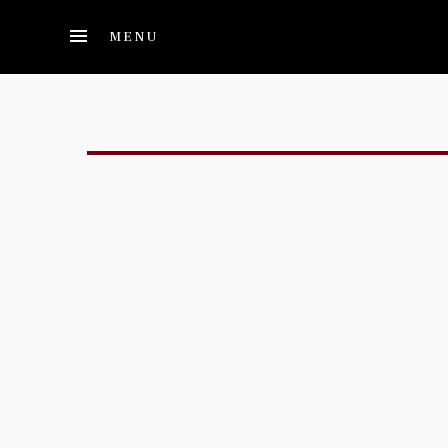
Skip to main content
MENU