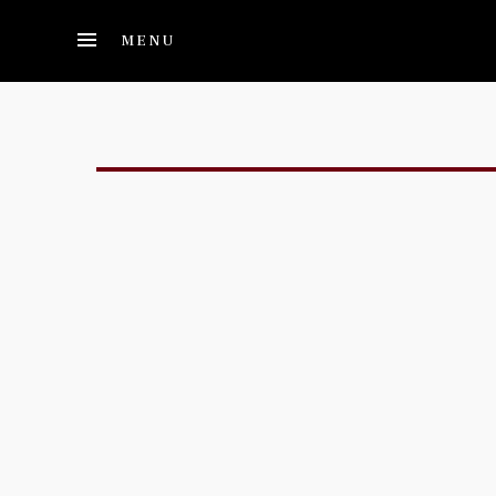
Skip to main content
MENU