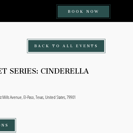
BOOK
BOOK NOW
NOW
BUTTON
BACK TO ALL EVENTS
T SERIES: CINDERELLA
t Mills Avenue, El-Paso, Texas, United States, 79901
ONS