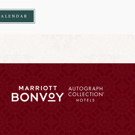
CALENDAR