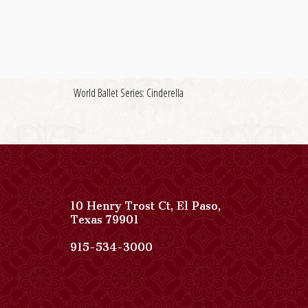
World Ballet Series: Cinderella
10 Henry Trost Ct
,
El Paso
,
View
Texas
79901
Paso
Del
Paso
915-534-3000
Norte,
Del
Autograph
Norte,
Collection
Autograph
on
Collection