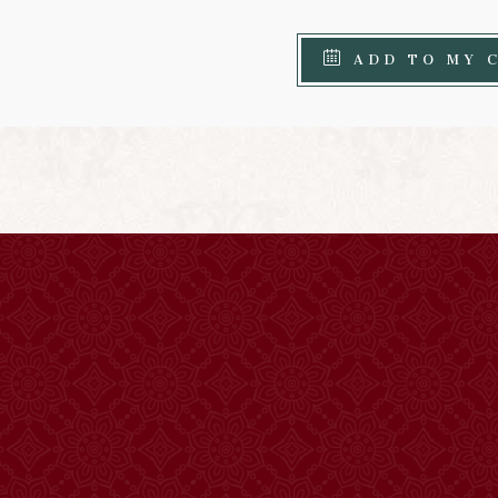
ADD TO MY 