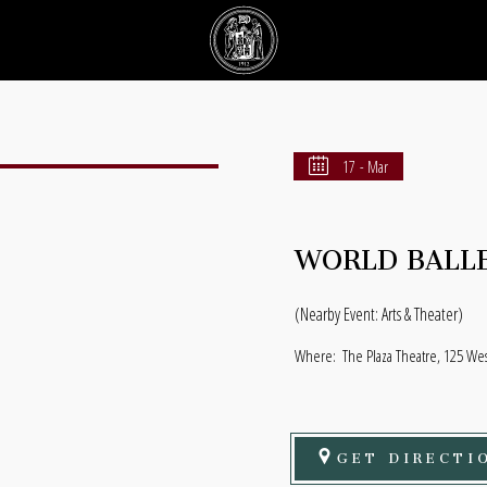
17 - Mar
WORLD BALLE
(Nearby Event: Arts & Theater)
Where:
The Plaza Theatre, 125 Wes
GET DIRECTI