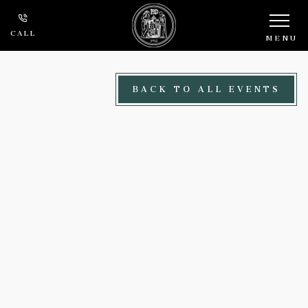
Skip to main content
CALL
MENU
BACK TO ALL EVENTS