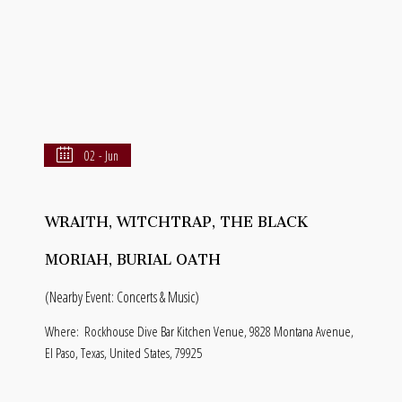
02 - Jun
WRAITH, WITCHTRAP, THE BLACK
MORIAH, BURIAL OATH
(Nearby Event: Concerts & Music)
Where:
Rockhouse Dive Bar Kitchen Venue, 9828 Montana Avenue,
El Paso, Texas, United States, 79925