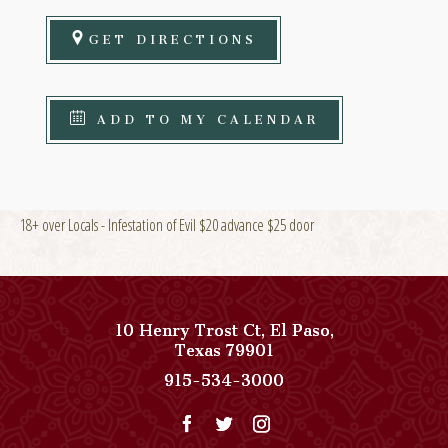
GET DIRECTIONS
ADD TO MY CALENDAR
18+ over Locals - Infestation of Evil $20 advance $25 door
10 Henry Trost Ct
,
El Paso
,
View
Texas
79901
Paso
Paso
915-534-3000
Del
Del
Norte,
Norte,
Autograph
Autograph
Collection