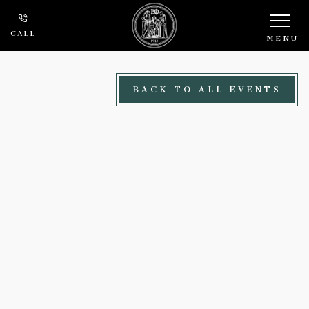
Skip to main content
CALL
MENU
BACK TO ALL EVENTS