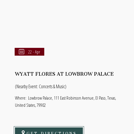
22 - Apr
WYATT FLORES AT LOWBROW PALACE
(Nearby Event: Concerts & Music)
Where:
Lowbrow Palace, 111 East Robinson Avenue, El Paso, Texas,
United States, 79902
GET DIRECTIONS