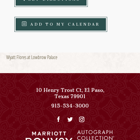
ADD TO MY CALENDAR
Wyatt Flores at Lowbrow Palace
10 Henry Trost Ct
,
El Paso
,
View
Texas
79901
Paso
Paso
915-534-3000
Del
Del
Norte,
Norte,
Autograph
Autograph
Collection
Collection
on
Phone
Google