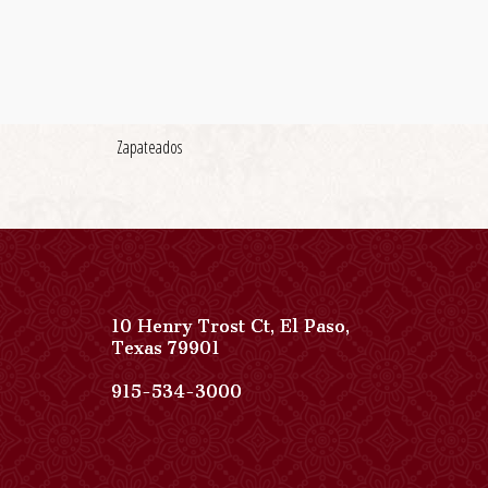
Zapateados
10 Henry Trost Ct
,
El Paso
,
View
Texas
79901
Paso
Del
Paso
915-534-3000
Norte,
Del
Autograph
Norte,
Collection
Autograph
on
Collection