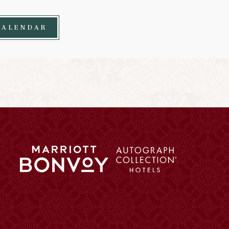
CALENDAR