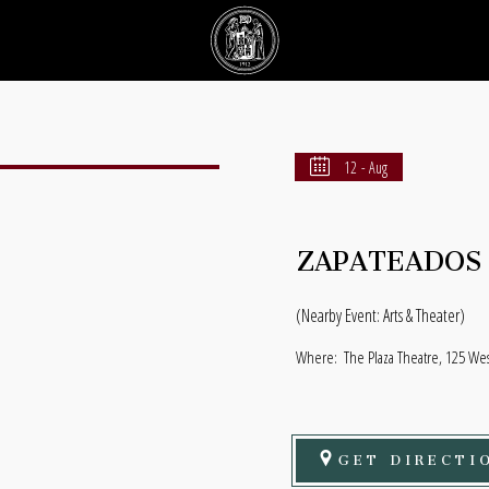
12 - Aug
ZAPATEADOS
(Nearby Event: Arts & Theater)
Where:
The Plaza Theatre, 125 Wes
GET DIRECTI