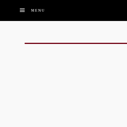
Skip to main content
MENU