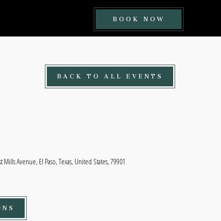
BOOK
BOOK NOW
NOW
BUTTON
BACK TO ALL EVENTS
t Mills Avenue, El Paso, Texas, United States, 79901
ONS