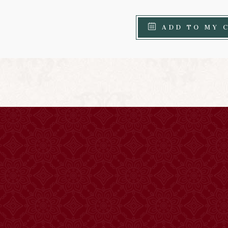
ADD TO MY 