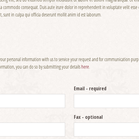
x ea commodo consequat. Duis aute irure dolor in reprehenderit in voluptate velit esse c
, sunt in culpa qui officia deserunt mollit anim id est laborum.
your personal information with us to service your request and for communication purpos
nformation, you can do so by submitting your details
here
.
Email
- required
Fax
- optional