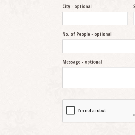
City
- optional
No. of People
- optional
Message
- optional
Security