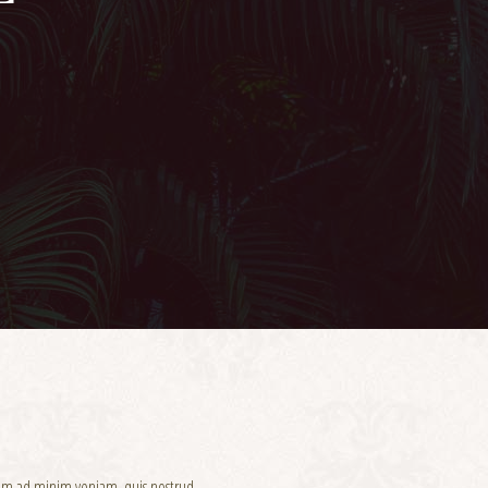
enim ad minim veniam, quis nostrud