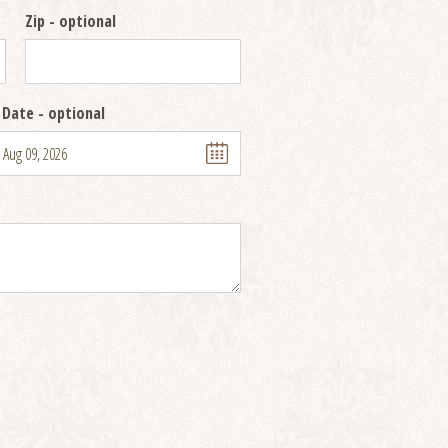
Zip
- optional
 Date
- optional