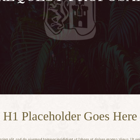
H1 Placeholder Goes Here
iscing elit, sed do eiusmod tempor incididunt ut labore et dolore magna aliqua. Ut 