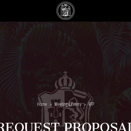
Home
Meeting & Events
RFP
REQUEST PROPOSA