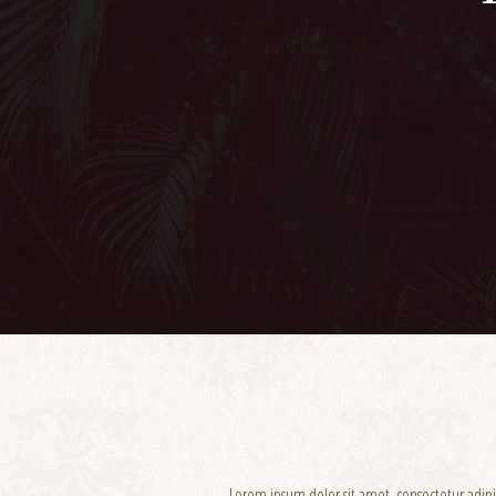
Lorem ipsum dolor sit amet, consectetur adip