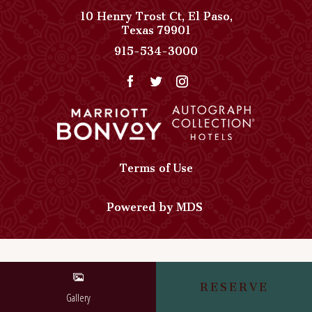
10 Henry Trost Ct
,
El Paso
,
View
Texas
79901
Paso
Paso
915-534-3000
Del
Del
Norte,
Norte,
Autograph
Autograph
Collection
Collection
on
Phone
Google
Number
Map
Terms of Use
Powered by MDS
RESERVE
Gallery