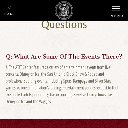
Frequently Asked
CALL
MENU
Questions
Q:
What Are Some Of The Events There?
A:
The AT&T Center features a variety of entertainment events from live
concerts, Disney on Ice, the San Antonio Stock Show & Rodeo and
professional sporting events, including Spurs, Rampage and Silver Stars
games. As one of the nation’s leading entertainment venues, expect to find
the hottest artists performing live in concert, as well as family shows like
Disney on Ice and The Wiggles.