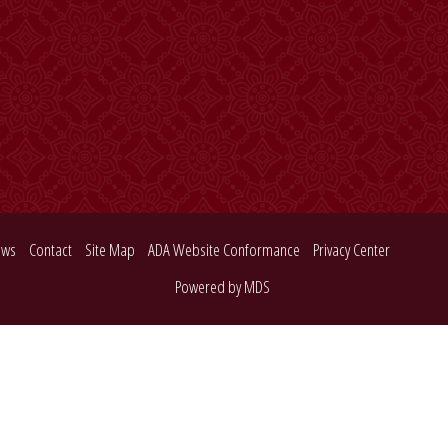
ews
Contact
Site Map
ADA Website Conformance
Privacy Center
Powered by MDS