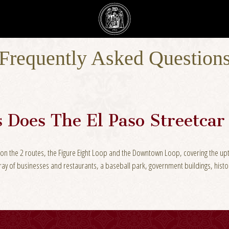
Frequently Asked Question
 Does The El Paso Streetca
les on the 2 routes, the Figure Eight Loop and the Downtown Loop, covering the
rray of businesses and restaurants, a baseball park, government buildings, his