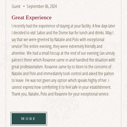
Guest •
September 06, 2024
Great Experience
I recently had the experience of staying at your facility. A few days later
I decided to visit Sabor and the Dome bar for lunch and drinks. May I
say that we were greeted by Natalie and Polo with exceptional
service! The entire evening, they were extremely friendly and
attentive. We had a small hiccup at the end of our evening (an unruly
patron) there which Roxanne came in and handled the situation with
great professionalism. Roxanne came by to listen to the concerns of
Natalie and Polo and immediately took control and asked the patron
to leave. He was not given any option which speaks highly of her. i
cannot express how comforting it to feel safe in your establishment.
Thank you, Natalie, Polo and Roxanne for your exceptional service.
MORE