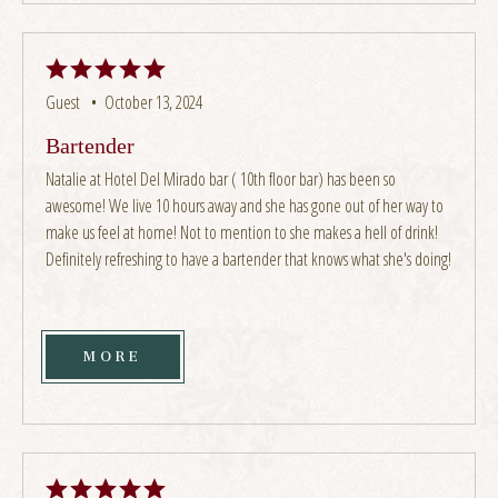
Guest •
October 13, 2024
Bartender
Natalie at Hotel Del Mirado bar ( 10th floor bar) has been so
awesome! We live 10 hours away and she has gone out of her way to
make us feel at home! Not to mention to she makes a hell of drink!
Definitely refreshing to have a bartender that knows what she's doing!
MORE