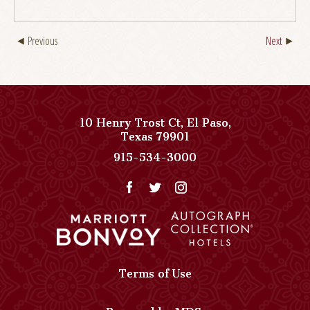
Previous
Next
10 Henry Trost Ct
,
El Paso
,
View
Texas
79901
Paso
Paso
915-534-3000
Del
Del
Norte,
Norte,
Autograph
Autograph
Collection
Collection
on
Phone
Google
Number
Map
Terms of Use
Powered by MDS