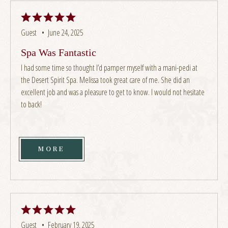
Guest •
June 24, 2025
Spa Was Fantastic
I had some time so thought I’d pamper myself with a mani-pedi at
the Desert Spirit Spa. Melissa took great care of me. She did an
excellent job and was a pleasure to get to know. I would not hesitate
to back!
MORE
Guest •
February 19, 2025