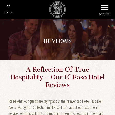
CALL
MENU
REVIEWS
A Reflection Of True
Hospitality - Our El Paso Hotel
Reviews
Read what our guests are saying about the reinvented Hotel Paso Del
Norte, Autograph Collection in El Paso. Learn about our exceptional
service, warm hospitality, and modern amenities. Located in the heart