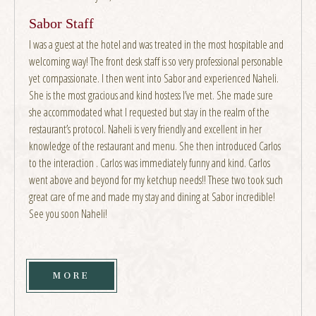
Sabor Staff
I was a guest at the hotel and was treated in the most hospitable and
welcoming way! The front desk staff is so very professional personable
yet compassionate. I then went into Sabor and experienced Naheli.
She is the most gracious and kind hostess I’ve met. She made sure
she accommodated what I requested but stay in the realm of the
restaurant’s protocol. Naheli is very friendly and excellent in her
knowledge of the restaurant and menu. She then introduced Carlos
to the interaction . Carlos was immediately funny and kind. Carlos
went above and beyond for my ketchup needs!! These two took such
great care of me and made my stay and dining at Sabor incredible!
See you soon Naheli!
MORE