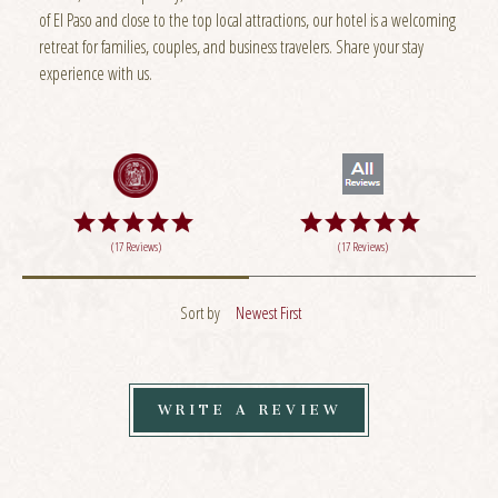
of El Paso and close to the top local attractions, our hotel is a welcoming
retreat for families, couples, and business travelers. Share your stay
experience with us.
(17 Reviews)
(17 Reviews)
Sort by
Newest First
WRITE A REVIEW